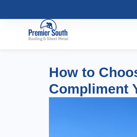
How to Choos
Compliment 