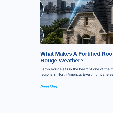
What Makes A Fortified Roof
Rouge Weather?
Baton Rouge sits in the heart of one of the
regions in North America. Every hurricane
Read More