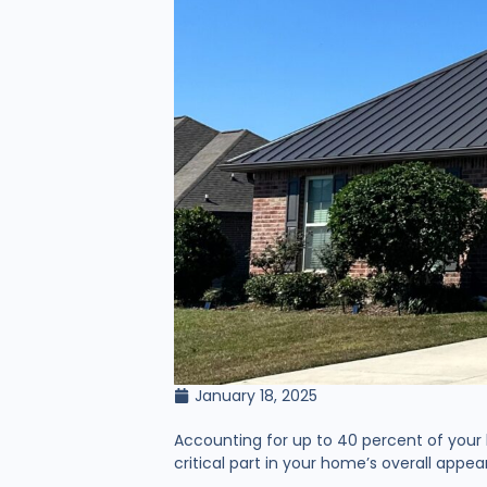
January 18, 2025
Accounting for up to 40 percent of your h
critical part in your home’s overall app