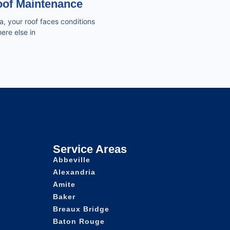
of Maintenance
a, your roof faces conditions
ere else in
Service Areas
Abbeville
Alexandria
Amite
Baker
Breaux Bridge
Baton Rouge