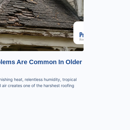
blems Are Common In Older
ishing heat, relentless humidity, tropical
 air creates one of the harshest roofing