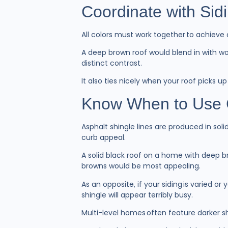
Coordinate with Sid
All colors must work together to achieve
A deep brown roof would blend in with woo
distinct contrast.
It also ties nicely when your roof picks 
Know When to Use 
Asphalt shingle lines are produced in sol
curb appeal.
A solid black roof on a home with deep b
browns would be most appealing.
As an opposite, if your siding is varied o
shingle will appear terribly busy.
Multi-level homes often feature darker s