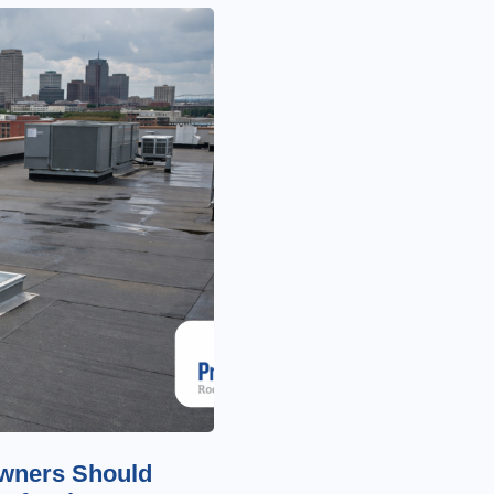
wners Should