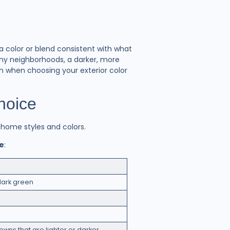
 a color or blend consistent with what
any neighborhoods, a darker, more
n when choosing your exterior color
Choice
f home styles and colors.
me
:
dark green
owns that are lighter or darker