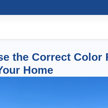
e the Correct Color 
Your Home