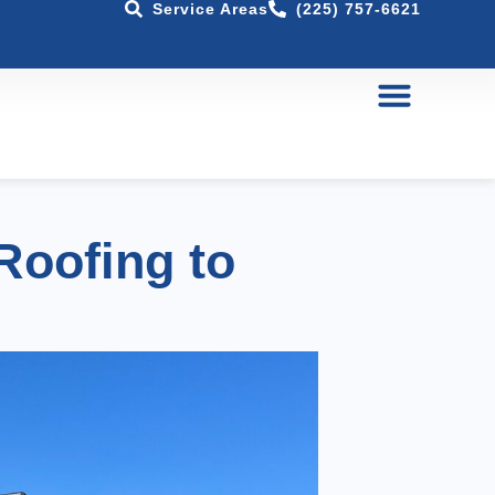
Service Areas
(225) 757-6621
Roofing to