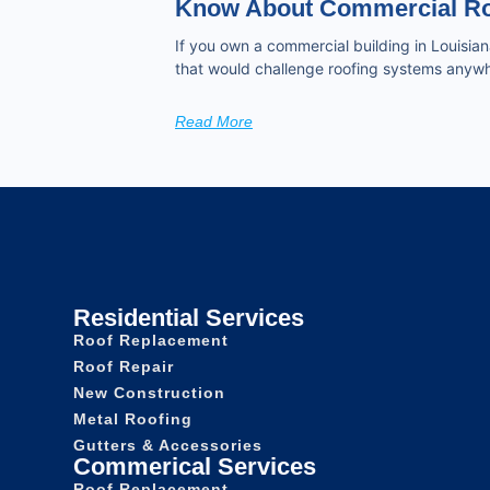
Know About Commercial Ro
If you own a commercial building in Louisian
that would challenge roofing systems anywh
Read More
Residential Services
Roof Replacement
Roof Repair
New Construction
Metal Roofing
Gutters & Accessories
Commerical Services
Roof Replacement