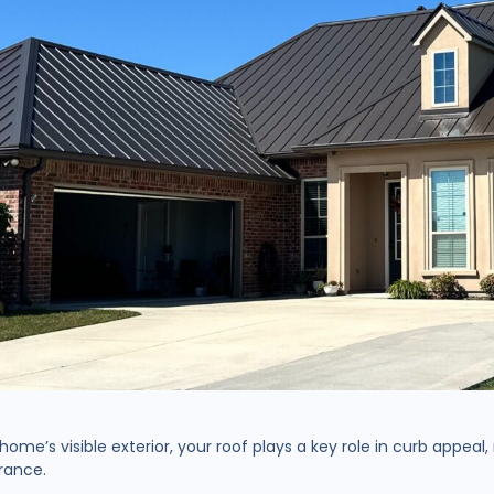
ome’s visible exterior, your roof plays a key role in curb appeal
earance.