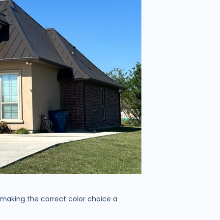
, making the correct color choice a