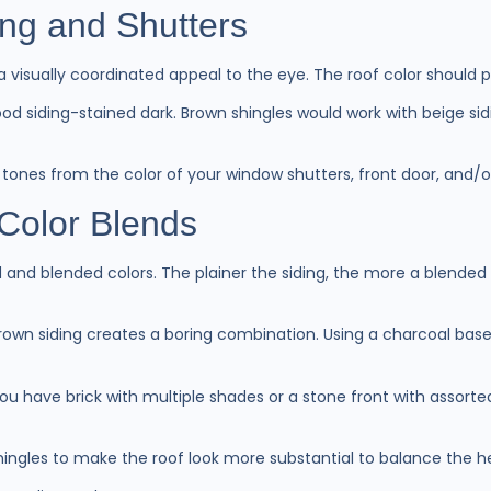
ing and Shutters
 a visually coordinated appeal to the eye. The roof color should
d siding-stained dark. Brown shingles would work with beige sidi
up tones from the color of your window shutters, front door, and/
Color Blends
id and blended colors. The plainer the siding, the more a blended
rown siding creates a boring combination. Using a charcoal base
r you have brick with multiple shades or a stone front with assor
hingles to make the roof look more substantial to balance the h