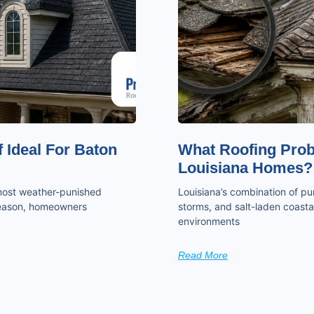
 Ideal For Baton
What Roofing Pro
Louisiana Homes?
 most weather-punished
Louisiana’s combination of pun
 season, homeowners
storms, and salt-laden coastal
environments
Read More