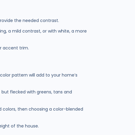
 provide the needed contrast.
ng, a mild contrast, or with white, a more
or accent trim.
 color pattern will add to your home’s
 but flecked with greens, tans and
ted colors, then choosing a color-blended
eight of the house.