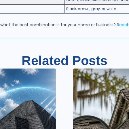
Black, brown, gray, or white
 what the best combination is for your home or business?
Reach
Related Posts