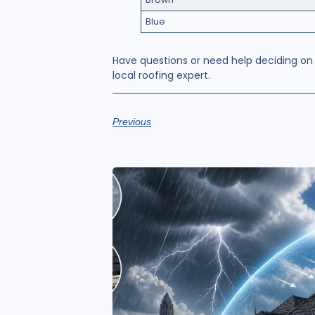
Blue
Have questions or need help deciding on
local roofing expert.
Previous