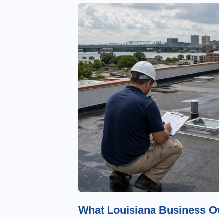
What Louisiana Business O