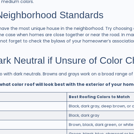
h medium colors.
 Neighborhood Standards
 to have the most unique house in the neighborhood. Try choosing
y the case when homes are close together or near the road. In m
o not forget to check the bylaws of your homeowner’s associatio
k Neutral if Unsure of Color 
go with dark neutrals. Browns and grays work on a broad range o
 what color roof will look best with the exterior of your ho
Best Roofing Colors to Match
Black, dark gray, deep brown, or 
Black, dark gray
Brown, black, dark green, or white
Green, black, blue, charcoal or br