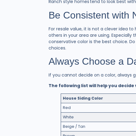
Ranch style homes tend to look best wit
Be Consistent with
For resale value, it is not a clever idea
others in your area are using. Especiall
conservative color is the best choice. D
choices.
Always Choose a Dar
If you cannot decide on a color, always 
The following list will help you decide
House Siding Color
Red
White
Beige / Tan
Brown