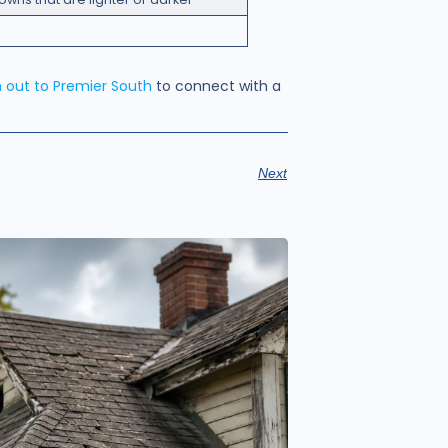
 out to Premier South
to connect with a
Next