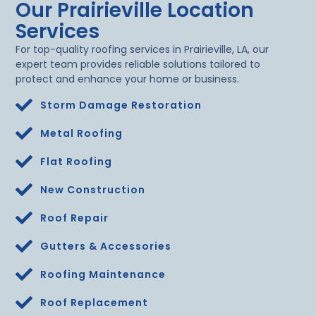
Our Prairieville Location
Services
For top-quality roofing services in Prairieville, LA, our
expert team provides reliable solutions tailored to
protect and enhance your home or business.
Storm Damage Restoration
Metal Roofing
Flat Roofing
New Construction
Roof Repair
Gutters & Accessories
Roofing Maintenance
Roof Replacement