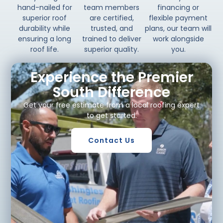
hand-nailed for
team members
financing or
superior roof
are certified,
flexible payment
durability while
trusted, and
plans, our team will
ensuring a long
trained to deliver
work alongside
roof life.
superior quality.
you.
Experience the Premier
South Difference
Get your free estimate from a local roofing expert
to get started.
Contact Us