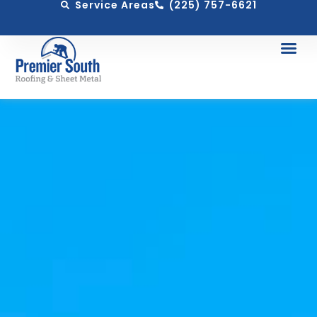
Service Areas
(225) 757-6621