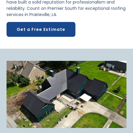
have built a solid reputation for professionalism and
reliability. Count on Premier South for exceptional roofing
services in Prairieville, LA.
Get a Free Estimate