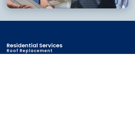
Residential Services
Roof Replacement
Roof Repair
New Construction
Metal Roofing
Gutters & Accessories
Commerical Services
Roof Replacement
Roof Repair
New Construction
Metal Roofing
Roof Maintenance
Gutters & Accessories