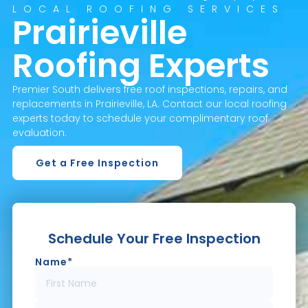
LOCAL ROOFING SERVICES
Prairieville
Roofing Experts
Premier South delivers free roof inspections, repairs, and
replacements in Prairieville, LA. Contact our local roofing
experts today to schedule your complimentary roof
evaluation.
Get a Free Inspection
Schedule Your Free Inspection
Name
*