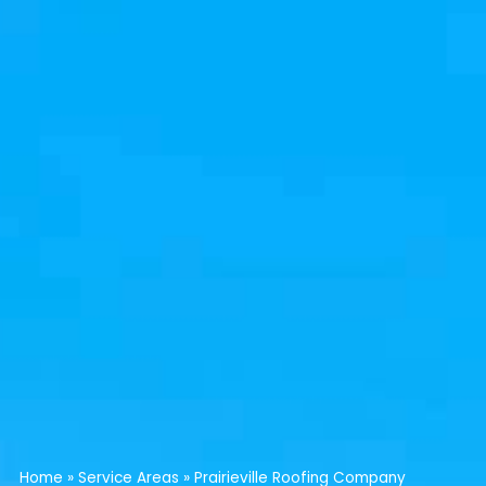
Home
»
Service Areas
»
Prairieville Roofing Company