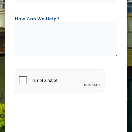
How Can We Help?
CAPTCHA