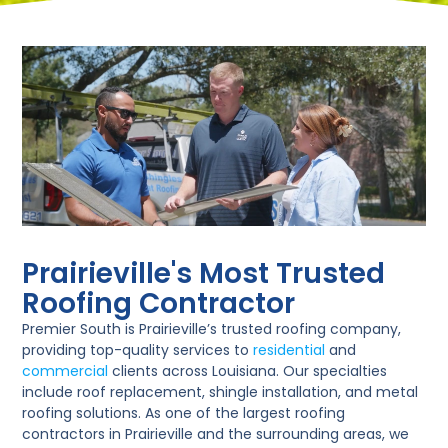
Prairieville's Most Trusted
Roofing Contractor
Premier South is Prairieville’s trusted roofing company,
providing top-quality services to
residential
and
commercial
clients across Louisiana. Our specialties
include roof replacement, shingle installation, and metal
roofing solutions. As one of the largest roofing
contractors in Prairieville and the surrounding areas, we