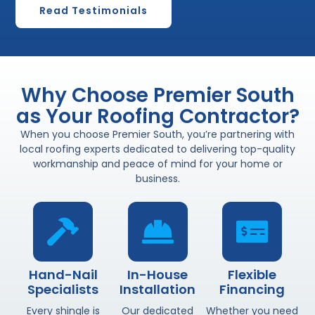
Read Testimonials
Why Choose Premier South
as Your Roofing Contractor?
When you choose Premier South, you’re partnering with
local roofing experts dedicated to delivering top-quality
workmanship and peace of mind for your home or
business.
Hand-Nail
In-House
Flexible
Specialists
Installation
Financing
Every shingle is
Our dedicated
Whether you need