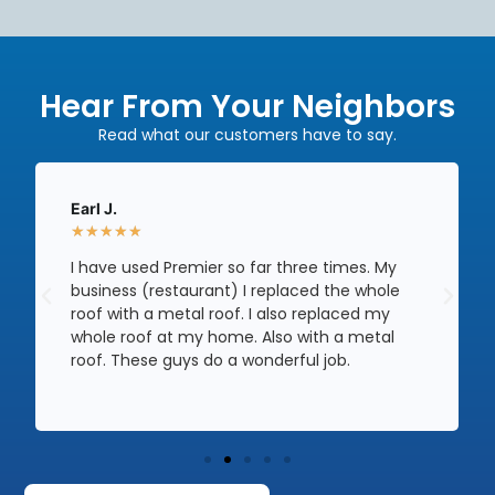
Hear From Your Neighbors
Read what our customers have to say.
Earl J.
★
★
★
★
★
I have used Premier so far three times. My
business (restaurant) I replaced the whole
roof with a metal roof. I also replaced my
whole roof at my home. Also with a metal
roof. These guys do a wonderful job.