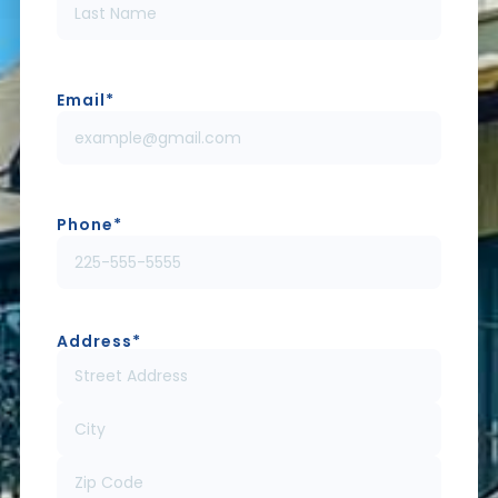
Email
*
Phone
*
Address
*