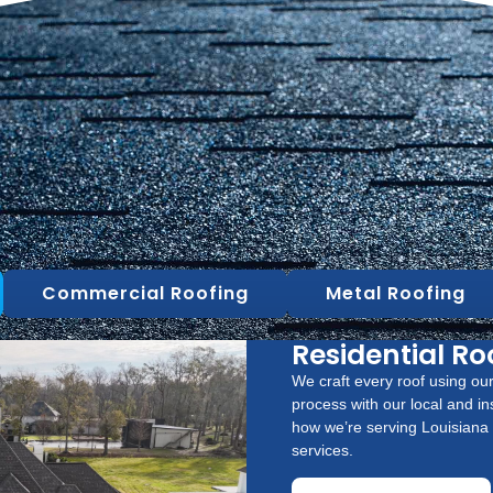
Commercial Roofing
Metal Roofing
Residential Ro
We craft every roof using our
process with our local and in
how we’re serving Louisiana w
services.