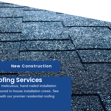
New Construction
ofing Services
 meticulous, hand-nailed installation
sured in-house installation crews. See
ith our premier residential roofing