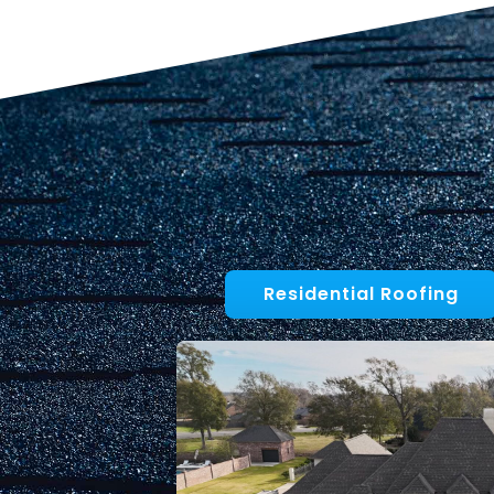
Residential Roofing