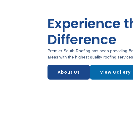
Experience t
Difference
Premier South Roofing has been providing Ba
areas with the highest quality roofing services
About Us
View Gallery