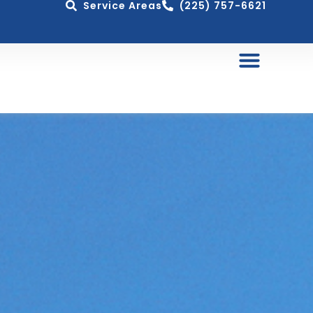
Service Areas
(225) 757-6621