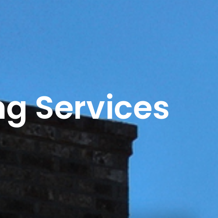
ng Services