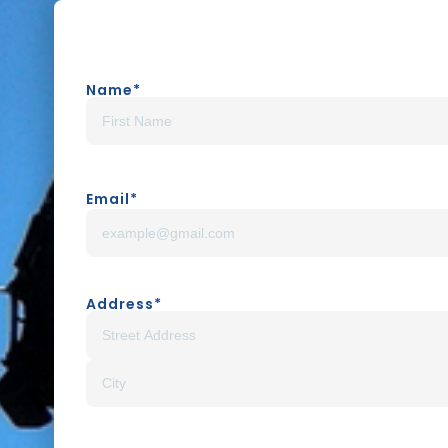
Name
*
Email
*
Address
*