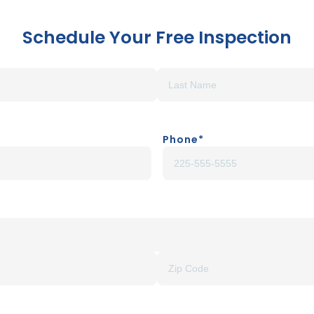
Schedule Your Free Inspection
Phone
*