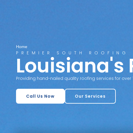
Home
PREMIER SOUTH ROOFING
Louisiana's
Providing hand-nailed quality roofing services for over 
Call Us Now
Our Services