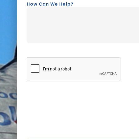
How Can We Help?
CAPTCHA