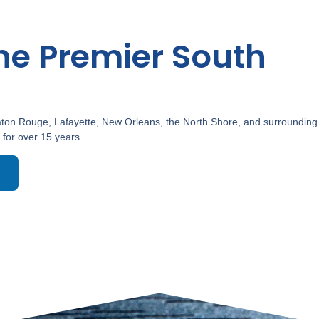
he Premier South
ton Rouge, Lafayette, New Orleans, the North Shore, and surrounding
 for over 15 years.