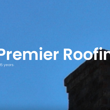
 Premier Roofi
15 years.