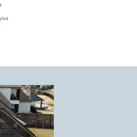
f
 your