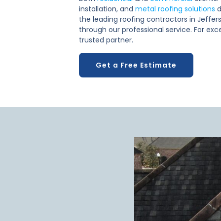
installation, and
metal roofing solutions
d
the leading roofing contractors in Jeffers
through our professional service. For exce
trusted partner.
Get a Free Estimate