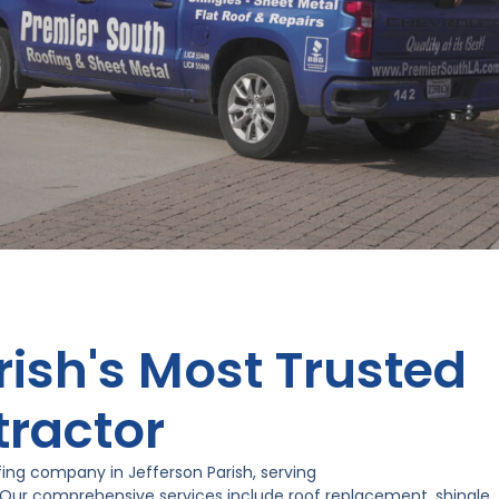
rish's Most Trusted
tractor
ing company in Jefferson Parish, serving
 Our comprehensive services include roof replacement, shingle