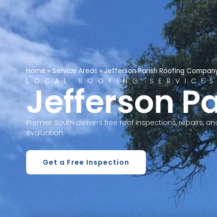
Home
»
Service Areas
»
Jefferson Parish Roofing Compan
LOCAL ROOFING SERVICE
Jefferson Pa
Premier South delivers free roof inspections, repairs, 
evaluation.
Get a Free Inspection