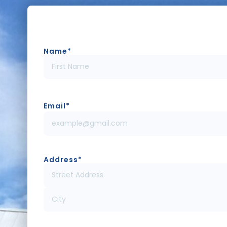
Name
*
Email
*
Address
*