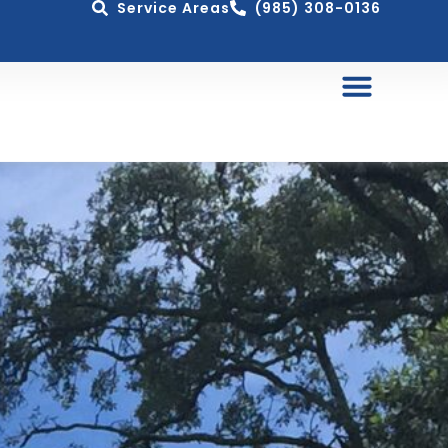
Service Areas
(985) 308-0136