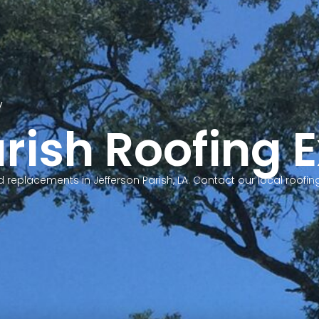
y
S
rish Roofing 
and replacements in Jefferson Parish, LA. Contact our local roo