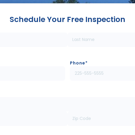
Schedule Your Free Inspection
Phone
*