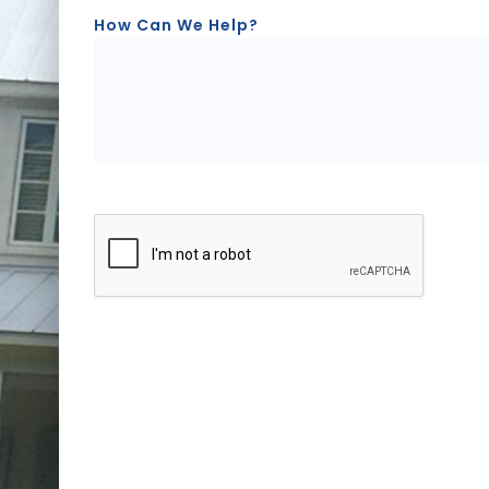
How Can We Help?
CAPTCHA