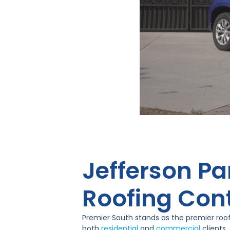
Jefferson Pa
Roofing Con
Premier South stands as the premier roof
both
residential
and
commercial
clients.