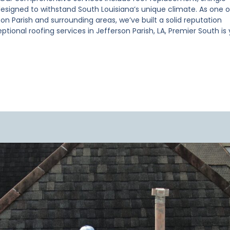
esigned to withstand South Louisiana’s unique climate. As one o
on Parish and surrounding areas, we’ve built a solid reputation
ptional roofing services in Jefferson Parish, LA, Premier South is