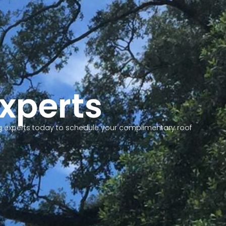
Experts
fing experts today to schedule your complimentary roof