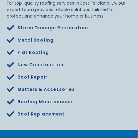
For top-quality roofing services in East Feliciana, LA, our
expert team provides reliable solutions tailored to
protect and enhance your home or business.
Storm Damage Restoration
Metal Roofing
Flat Roofing
New Construction
Roof Repair
Gutters & Accessories
Roofing Maintenance
Roof Replacement