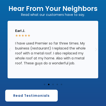
Hear From Your Neighbors
Read what our customers have to say.
Earl J.
★
★
★
★
★
I have used Premier so far three times. My
business (restaurant) I replaced the whole
roof with a metal roof. I also replaced my
whole roof at my home. Also with a metal
roof. These guys do a wonderful job.
Read Testimonials