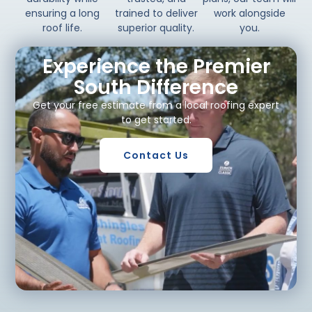
ensuring a long
trained to deliver
work alongside
roof life.
superior quality.
you.
Experience the Premier
South Difference
Get your free estimate from a local roofing expert
to get started.
Contact Us