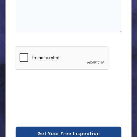
CAPTCHA