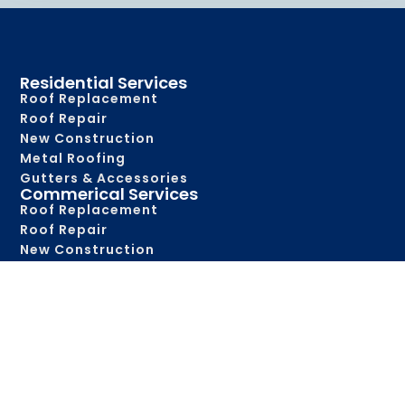
Residential Services
Roof Replacement
Roof Repair
New Construction
Metal Roofing
Gutters & Accessories
Commerical Services
Roof Replacement
Roof Repair
New Construction
Metal Roofing
Roof Maintenance
Gutters & Accessories
Service Areas
Abbeville
Alexandria