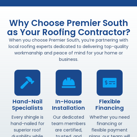
Why Choose Premier South
as Your Roofing Contractor?
When you choose Premier South, you’re partnering with
local roofing experts dedicated to delivering top-quality
workmanship and peace of mind for your home or
business.
Hand-Nail
In-House
Flexible
Specialists
Installation
Financing
Every shingle is
Our dedicated
Whether you need
hand-nailed for
team members
financing or
superior roof
are certified,
flexible payment
durability while
trusted, and
plans, our team will