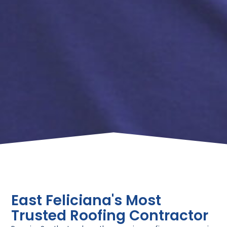
East Feliciana's Most
Trusted Roofing Contractor