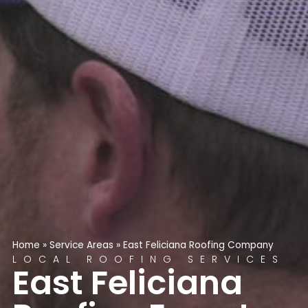
Home
»
Service Areas
»
East Feliciana Roofing Company
LOCAL ROOFING SERVICES
East Feliciana