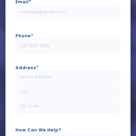
Email
*
Phone
*
Address
*
How Can We Help?