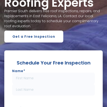
Roofing Experts
Premier South delivers free roof inspections, repairs, and
replacements in East Feliciana, LA. Contact our local
roofing experts today to schedule your complimentary
roof evaluation.
Get a Free Inspection
Schedule Your Free Inspection
Name
*