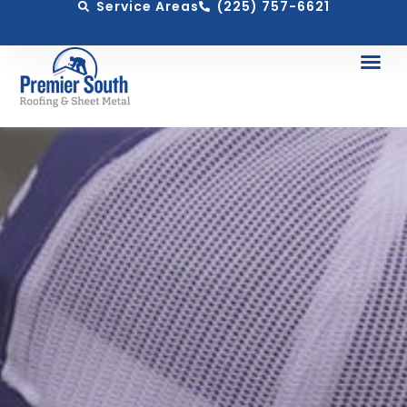
Service Areas
(225) 757-6621