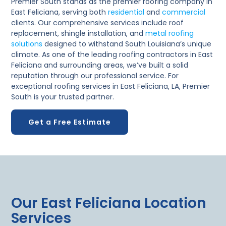
Premier South stands as the premier roofing company in
East Feliciana, serving both
residential
and
commercial
clients. Our comprehensive services include roof
replacement, shingle installation, and
metal roofing
solutions
designed to withstand South Louisiana’s unique
climate. As one of the leading roofing contractors in East
Feliciana and surrounding areas, we’ve built a solid
reputation through our professional service. For
exceptional roofing services in East Feliciana, LA, Premier
South is your trusted partner.
Get a Free Estimate
Our East Feliciana Location
Services