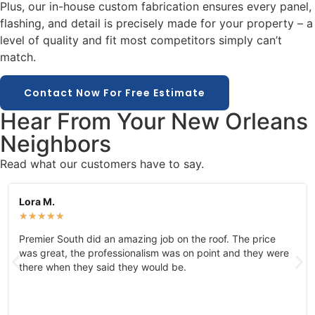
Plus, our in-house custom fabrication ensures every panel,
flashing, and detail is precisely made for your property – a
level of quality and fit most competitors simply can’t
match.
Contact Now For Free Estimate
Hear From Your New Orleans
Neighbors
Read what our customers have to say.
Lora M.
★
★
★
★
★
Premier South did an amazing job on the roof. The price
was great, the professionalism was on point and they were
there when they said they would be.