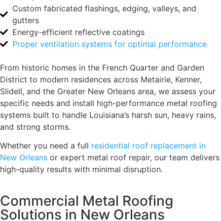
Custom fabricated flashings, edging, valleys, and
gutters
Energy-efficient reflective coatings
Proper ventilation systems for optimal performance
From historic homes in the French Quarter and Garden
District to modern residences across Metairie, Kenner,
Slidell, and the Greater New Orleans area, we assess your
specific needs and install high-performance metal roofing
systems built to handle Louisiana’s harsh sun, heavy rains,
and strong storms.
Whether you need a full
residential roof replacement in
New Orleans
or expert metal roof repair, our team delivers
high-quality results with minimal disruption.
Commercial Metal Roofing
Solutions in New Orleans