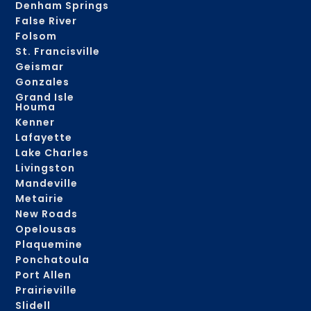
Denham Springs
False River
Folsom
St. Francisville
Geismar
Gonzales
Grand Isle
Houma
Kenner
Lafayette
Lake Charles
Livingston
Mandeville
Metairie
New Roads
Opelousas
Plaquemine
Ponchatoula
Port Allen
Prairieville
Slidell