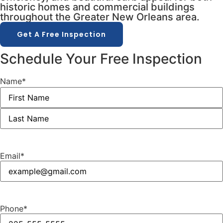
historic homes and commercial buildings
throughout the Greater New Orleans area.
Get A Free Inspection
Schedule Your Free Inspection
Name
*
Email
*
Phone
*