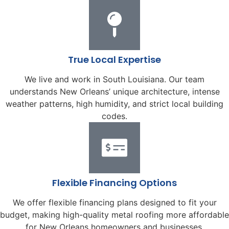
True Local Expertise
We live and work in South Louisiana. Our team
understands New Orleans’ unique architecture, intense
weather patterns, high humidity, and strict local building
codes.
Flexible Financing Options
We offer flexible financing plans designed to fit your
budget, making high-quality metal roofing more affordable
for New Orleans homeowners and businesses.