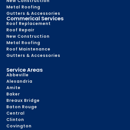
New Construction
Metal Roofing
Gutters & Accessories
Commerical Services
Roof Replacement
Roof Repair
New Construction
Metal Roofing
Roof Maintenance
Gutters & Accessories
Service Areas
Abbeville
Alexandria
Amite
Baker
Breaux Bridge
Baton Rouge
Central
Clinton
Covington