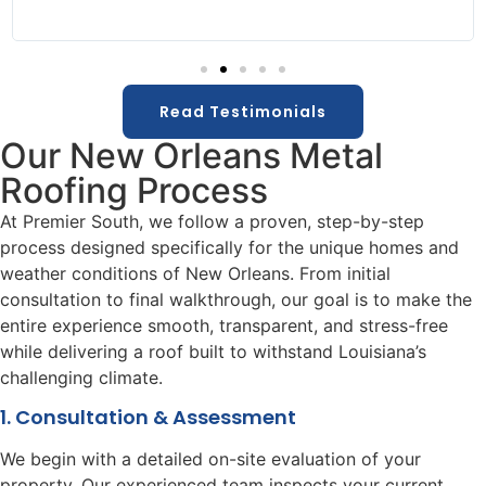
Read Testimonials
Our New Orleans Metal
Roofing Process
At Premier South, we follow a proven, step-by-step
process designed specifically for the unique homes and
weather conditions of New Orleans. From initial
consultation to final walkthrough, our goal is to make the
entire experience smooth, transparent, and stress-free
while delivering a roof built to withstand Louisiana’s
challenging climate.
1. Consultation & Assessment
We begin with a detailed on-site evaluation of your
property. Our experienced team inspects your current