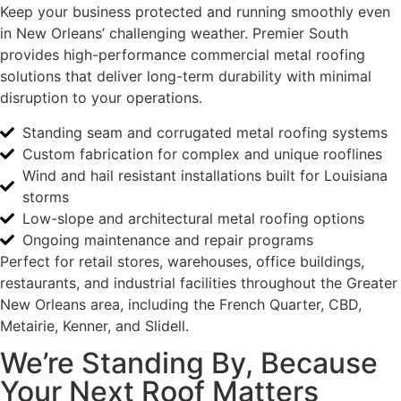
Keep your business protected and running smoothly even
in New Orleans’ challenging weather. Premier South
provides high-performance commercial metal roofing
solutions that deliver long-term durability with minimal
disruption to your operations.
Standing seam and corrugated metal roofing systems
Custom fabrication for complex and unique rooflines
Wind and hail resistant installations built for Louisiana
storms
Low-slope and architectural metal roofing options
Ongoing maintenance and repair programs
Perfect for retail stores, warehouses, office buildings,
restaurants, and industrial facilities throughout the Greater
New Orleans area, including the French Quarter, CBD,
Metairie, Kenner, and Slidell.
We’re Standing By, Because
Your Next Roof Matters