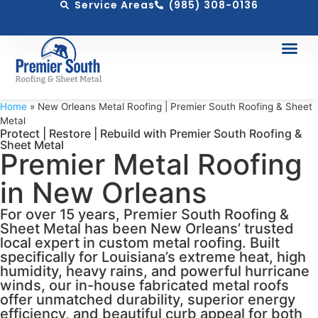
Service Areas
(985) 308-0136
Home
»
New Orleans Metal Roofing | Premier South Roofing & Sheet
Metal
Protect | Restore | Rebuild with Premier South Roofing &
Sheet Metal
Premier Metal Roofing
in New Orleans
For over 15 years, Premier South Roofing &
Sheet Metal has been New Orleans’ trusted
local expert in custom metal roofing. Built
specifically for Louisiana’s extreme heat, high
humidity, heavy rains, and powerful hurricane
winds, our in-house fabricated metal roofs
offer unmatched durability, superior energy
efficiency, and beautiful curb appeal for both