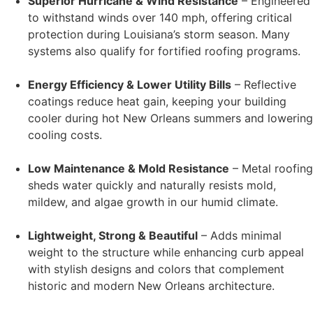
Superior Hurricane & Wind Resistance
– Engineered
to withstand winds over 140 mph, offering critical
protection during Louisiana’s storm season. Many
systems also qualify for fortified roofing programs.
Energy Efficiency & Lower Utility Bills
– Reflective
coatings reduce heat gain, keeping your building
cooler during hot New Orleans summers and lowering
cooling costs.
Low Maintenance & Mold Resistance
– Metal roofing
sheds water quickly and naturally resists mold,
mildew, and algae growth in our humid climate.
Lightweight, Strong & Beautiful
– Adds minimal
weight to the structure while enhancing curb appeal
with stylish designs and colors that complement
historic and modern New Orleans architecture.