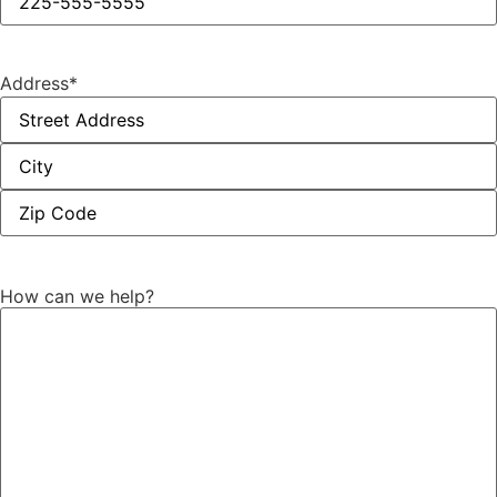
Address
*
How can we help?