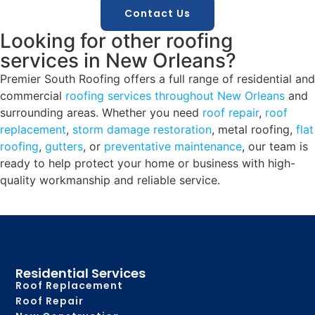
Contact Us
Looking for other roofing
services in New Orleans?
Premier South Roofing offers a full range of residential and
commercial
roofing services throughout New Orleans
and
surrounding areas. Whether you need
roof repair
,
roof
replacement
,
storm damage restoration
, metal roofing,
flat
roofing
,
gutters
, or
preventative maintenance
, our team is
ready to help protect your home or business with high-
quality workmanship and reliable service.
Residential Services
Roof Replacement
Roof Repair