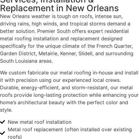
Replacement in New Orleans
New Orleans weather is tough on roofs, intense sun,
driving rains, high winds, and tropical storms demand a
better solution. Premier South offers expert residential
metal roofing installation and replacement designed
specifically for the unique climate of the French Quarter,
Garden District, Metairie, Kenner, Slidell, and surrounding
South Louisiana areas.
We custom fabricate our metal roofing in-house and install
it with precision using our experienced local crews.
Durable, energy-efficient, and storm-resistant, our metal
roofs provide long-lasting protection while enhancing your
home’s architectural beauty with the perfect color and
style.
New metal roof installation
Metal roof replacement (often installed over existing
roofs)