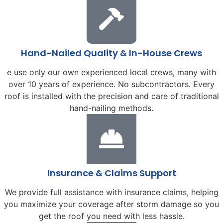
Hand-Nailed Quality & In-House Crews
e use only our own experienced local crews, many with
over 10 years of experience. No subcontractors. Every
roof is installed with the precision and care of traditional
hand-nailing methods.
Insurance & Claims Support
We provide full assistance with insurance claims, helping
you maximize your coverage after storm damage so you
get the roof you need with less hassle.