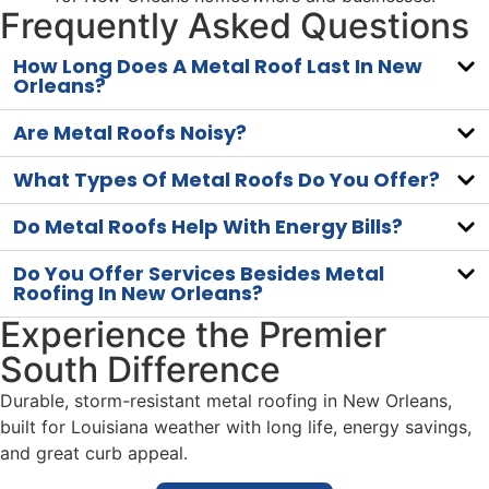
Frequently Asked Questions
How Long Does A Metal Roof Last In New
Orleans?
Are Metal Roofs Noisy?
What Types Of Metal Roofs Do You Offer?
Do Metal Roofs Help With Energy Bills?
Do You Offer Services Besides Metal
Roofing In New Orleans?
Experience the Premier
South Difference
Durable, storm-resistant metal roofing in New Orleans,
built for Louisiana weather with long life, energy savings,
and great curb appeal.