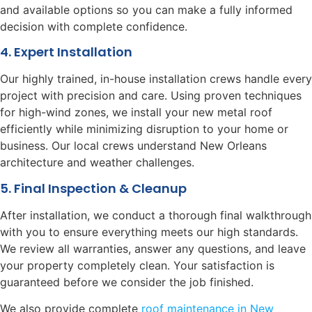
and available options so you can make a fully informed
decision with complete confidence.
4. Expert Installation
Our highly trained, in-house installation crews handle every
project with precision and care. Using proven techniques
for high-wind zones, we install your new metal roof
efficiently while minimizing disruption to your home or
business. Our local crews understand New Orleans
architecture and weather challenges.
5. Final Inspection & Cleanup
After installation, we conduct a thorough final walkthrough
with you to ensure everything meets our high standards.
We review all warranties, answer any questions, and leave
your property completely clean. Your satisfaction is
guaranteed before we consider the job finished.
We also provide complete
roof maintenance in New