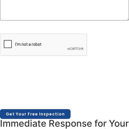
CAPTCHA
Immediate Response for Your