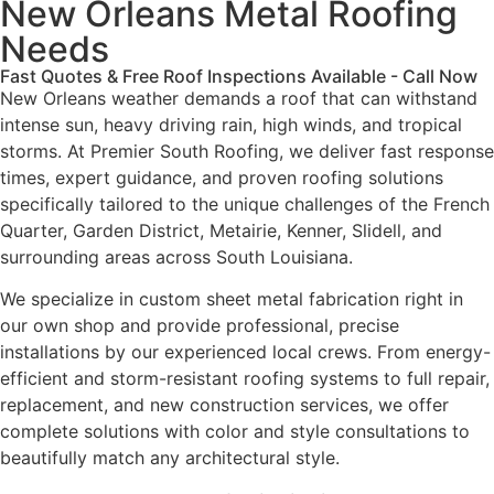
New Orleans Metal Roofing
Needs
Fast Quotes & Free Roof Inspections Available - Call Now
New Orleans weather demands a roof that can withstand
intense sun, heavy driving rain, high winds, and tropical
storms. At Premier South Roofing, we deliver fast response
times, expert guidance, and proven roofing solutions
specifically tailored to the unique challenges of the French
Quarter, Garden District, Metairie, Kenner, Slidell, and
surrounding areas across South Louisiana.
We specialize in custom sheet metal fabrication right in
our own shop and provide professional, precise
installations by our experienced local crews. From energy-
efficient and storm-resistant roofing systems to full repair,
replacement, and new construction services, we offer
complete solutions with color and style consultations to
beautifully match any architectural style.