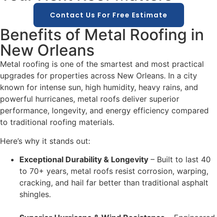
Contact Us For Free Estimate
Benefits of Metal Roofing in
New Orleans
Metal roofing is one of the smartest and most practical
upgrades for properties across New Orleans. In a city
known for intense sun, high humidity, heavy rains, and
powerful hurricanes, metal roofs deliver superior
performance, longevity, and energy efficiency compared
to traditional roofing materials.
Here’s why it stands out:
Exceptional Durability & Longevity
– Built to last 40
to 70+ years, metal roofs resist corrosion, warping,
cracking, and hail far better than traditional asphalt
shingles.