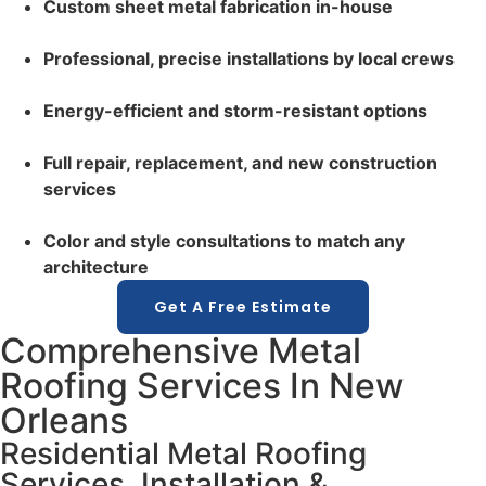
Custom sheet metal fabrication in-house
Professional, precise installations by local crews
Energy-efficient and storm-resistant options
Full repair, replacement, and new construction
services
Color and style consultations to match any
architecture
Get A Free Estimate
Comprehensive Metal
Roofing Services In New
Orleans
Residential Metal Roofing
Services, Installation &