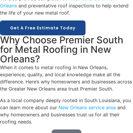
Orleans
and preventative roof inspections to help extend
the life of your new metal roof.
Get A Free Estimate Today
Why Choose Premier South
for Metal Roofing in New
Orleans?
When it comes to metal roofing in New Orleans,
experience, quality, and local knowledge make all the
difference. Here’s why homeowners and businesses across
the Greater New Orleans area trust Premier South.
As a local company deeply rooted in South Louisiana, you
can learn more about our
New Orleans service area
and
why homeowners and businesses trust us for all their
roofing needs.