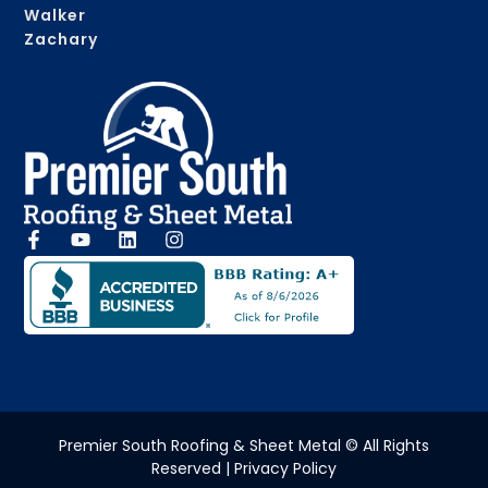
Walker
Zachary
Premier South Roofing & Sheet Metal © All Rights
Reserved | Privacy Policy