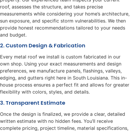
roof, assesses the structure, and takes precise
measurements while considering your home’s architecture,
sun exposure, and specific storm vulnerabilities. We then
provide honest recommendations tailored to your needs
and budget.
2. Custom Design & Fabrication
Every metal roof we install is custom fabricated in our
own shop. Using your exact measurements and design
preferences, we manufacture panels, flashings, valleys,
edging, and gutters right here in South Louisiana. This in-
house process ensures a perfect fit and allows for greater
flexibility with colors, styles, and details.
3. Transparent Estimate
Once the design is finalized, we provide a clear, detailed
written estimate with no hidden fees. You’ll receive
complete pricing, project timeline, material specifications,