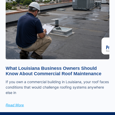
What Louisiana Business Owners Should
Know About Commercial Roof Maintenance
If you own a commercial building in Louisiana, your roof faces
conditions that would challenge roofing systems anywhere
else in
Read More