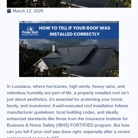
March 12, 2026
In Louisiana, where hurricanes, high winds, heavy rains, and
relentless humidity are part of life, a properly installed roof isn’t
just about aesthetics, it’s essential for protecting your home,
family, and investment. A well-executed roof installation follows
manufacturer guidelines, local building codes, and ideally,
enhanced standards like those from the Insurance Institute for
Business & Home Safety (IBHS) FORTIFIED program. But how
can you tell if your roof was done right, especially after a recent
replacement or new build?