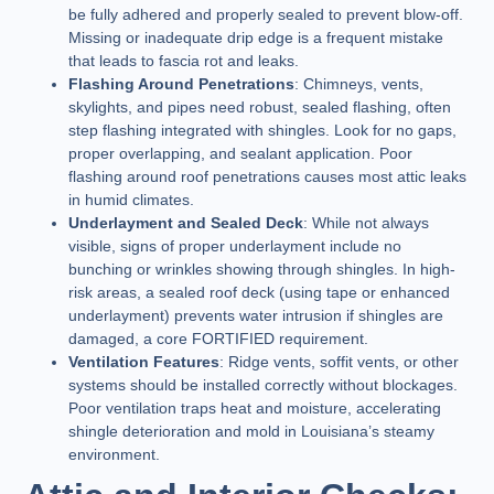
be fully adhered and properly sealed to prevent blow-off.
Missing or inadequate drip edge is a frequent mistake
that leads to fascia rot and leaks.
Flashing Around Penetrations
: Chimneys, vents,
skylights, and pipes need robust, sealed flashing, often
step flashing integrated with shingles. Look for no gaps,
proper overlapping, and sealant application. Poor
flashing around roof penetrations causes most attic leaks
in humid climates.
Underlayment and Sealed Deck
: While not always
visible, signs of proper underlayment include no
bunching or wrinkles showing through shingles. In high-
risk areas, a sealed roof deck (using tape or enhanced
underlayment) prevents water intrusion if shingles are
damaged, a core FORTIFIED requirement.
Ventilation Features
: Ridge vents, soffit vents, or other
systems should be installed correctly without blockages.
Poor ventilation traps heat and moisture, accelerating
shingle deterioration and mold in Louisiana’s steamy
environment.