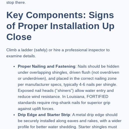
stop there.
Key Components: Signs
of Proper Installation Up
Close
Climb a ladder (safely) or hire a professional inspector to
examine details.
Proper Nailing and Fastening
: Nails should be hidden
under overlapping shingles, driven flush (not overdriven
or underdriven), and placed in the correct nailing zone
per manufacturer specs, typically 4-6 nails per shingle.
Exposed nail heads (“shiners”) allow water entry and
reduce wind resistance. In Louisiana, FORTIFIED
standards require ring-shank nails for superior grip
against uplift forces.
Drip Edge and Starter Strip
: A metal drip edge should
be securely installed along eaves and rakes, with a wider
profile for better water shedding. Starter shingles must