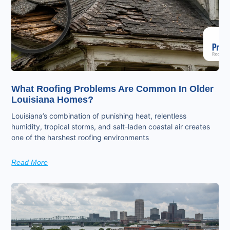
What Roofing Problems Are Common In Older
Louisiana Homes?
Louisiana’s combination of punishing heat, relentless
humidity, tropical storms, and salt-laden coastal air creates
one of the harshest roofing environments
Read More