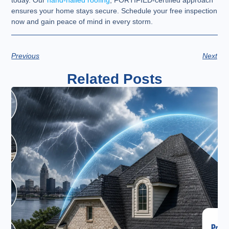
today. Our
hand-nailed roofing
, FORTIFIED-certified approach
ensures your home stays secure. Schedule your free inspection
now and gain peace of mind in every storm.
Previous
Next
Related Posts