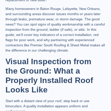
Many homeowners in Baton Rouge, Lafayette, New Orleans,
and surrounding areas discover issues months or years later
through leaks, premature wear, or storm damage. The good
news? You can spot signs of quality workmanship with a careful
inspection from the ground, ladder (if safe), or attic. In this
guide, we’ll cover key indicators of a correct installation, red
flags for poor work, and why partnering with experienced
contractors like Premier South Roofing & Sheet Metal makes all
the difference in our challenging climate.
Visual Inspection from
the Ground: What a
Properly Installed Roof
Looks Like
Start with a distant view of your roof, step back or use
binoculars. A quality installation appears uniform and