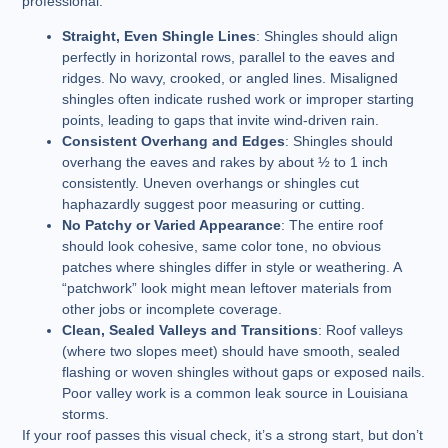
professional.
Straight, Even Shingle Lines
: Shingles should align
perfectly in horizontal rows, parallel to the eaves and
ridges. No wavy, crooked, or angled lines. Misaligned
shingles often indicate rushed work or improper starting
points, leading to gaps that invite wind-driven rain.
Consistent Overhang and Edges
: Shingles should
overhang the eaves and rakes by about ½ to 1 inch
consistently. Uneven overhangs or shingles cut
haphazardly suggest poor measuring or cutting.
No Patchy or Varied Appearance
: The entire roof
should look cohesive, same color tone, no obvious
patches where shingles differ in style or weathering. A
“patchwork” look might mean leftover materials from
other jobs or incomplete coverage.
Clean, Sealed Valleys and Transitions
: Roof valleys
(where two slopes meet) should have smooth, sealed
flashing or woven shingles without gaps or exposed nails.
Poor valley work is a common leak source in Louisiana
storms.
If your roof passes this visual check, it’s a strong start, but don’t