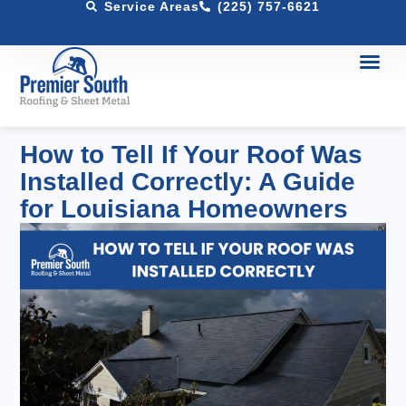
Service Areas
(225) 757-6621
How to Tell If Your Roof Was
Installed Correctly: A Guide
for Louisiana Homeowners