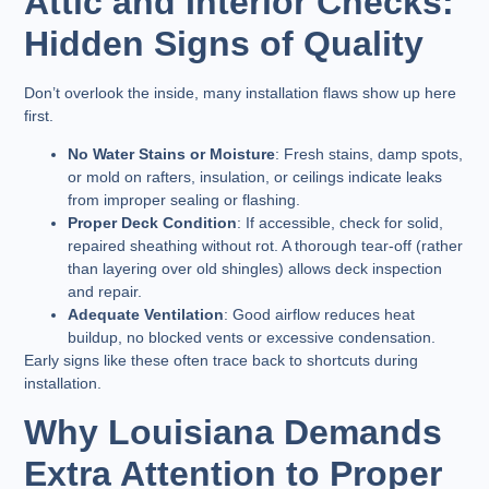
Attic and Interior Checks:
Hidden Signs of Quality
Don’t overlook the inside, many installation flaws show up here
first.
No Water Stains or Moisture
: Fresh stains, damp spots,
or mold on rafters, insulation, or ceilings indicate leaks
from improper sealing or flashing.
Proper Deck Condition
: If accessible, check for solid,
repaired sheathing without rot. A thorough tear-off (rather
than layering over old shingles) allows deck inspection
and repair.
Adequate Ventilation
: Good airflow reduces heat
buildup, no blocked vents or excessive condensation.
Early signs like these often trace back to shortcuts during
installation.
Why Louisiana Demands
Extra Attention to Proper