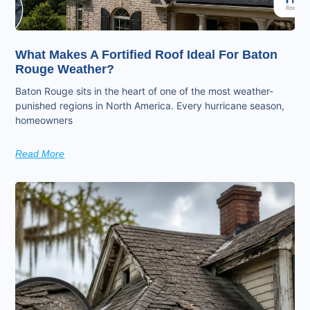
What Makes A Fortified Roof Ideal For Baton
Rouge Weather?
Baton Rouge sits in the heart of one of the most weather-
punished regions in North America. Every hurricane season,
homeowners
Read More