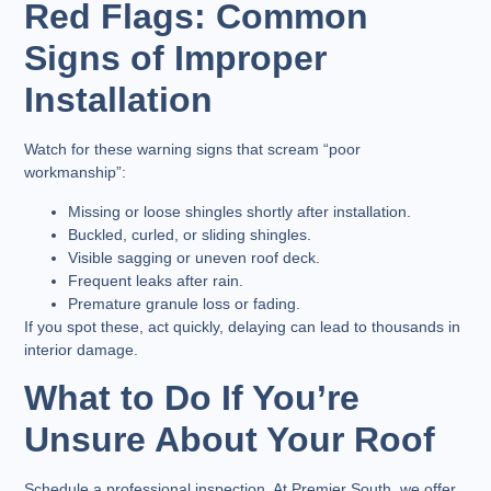
Red Flags: Common
Signs of Improper
Installation
Watch for these warning signs that scream “poor
workmanship”:
Missing or loose shingles shortly after installation.
Buckled, curled, or sliding shingles.
Visible sagging or uneven roof deck.
Frequent leaks after rain.
Premature granule loss or fading.
If you spot these, act quickly, delaying can lead to thousands in
interior damage.
What to Do If You’re
Unsure About Your Roof
Schedule a professional inspection. At Premier South, we offer