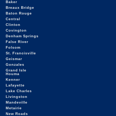
Baker
Breaux Bridge
Baton Rouge
Central
Clinton
Covington
Denham Springs
False River
Folsom
St. Francisville
Geismar
Gonzales
Grand Isle
Houma
Kenner
Lafayette
Lake Charles
Livingston
Mandeville
Metairie
New Roads