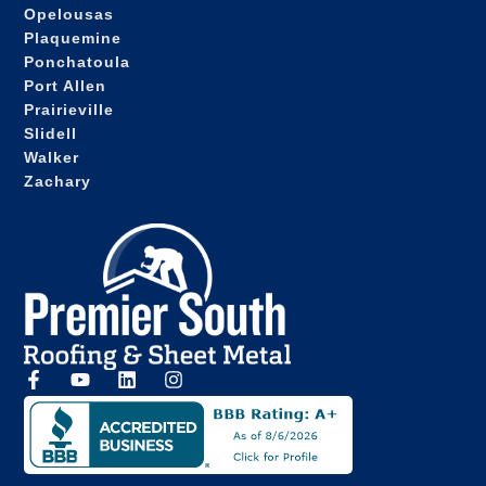
Opelousas
Plaquemine
Ponchatoula
Port Allen
Prairieville
Slidell
Walker
Zachary