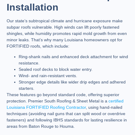
Installation
Our state’s subtropical climate and hurricane exposure make
subpar roofs vulnerable. High winds can lift poorly fastened
shingles, while humidity promotes rapid mold growth from even
minor leaks. That’s why many Louisiana homeowners opt for
FORTIFIED roofs, which include:
Ring-shank nails and enhanced deck attachment for wind
resistance.
Sealed roof decks to block water entry.
Wind- and rain-resistant vents.
Stronger edge details like wider drip edges and adhered
starters.
These features go beyond standard code, offering superior
protection. Premier South Roofing & Sheet Metal is a
certified
Louisiana FORTIFIED Roofing Contractor
, using hand-nailed
techniques (avoiding nail guns that can split wood or overdrive
fasteners) and following IBHS standards for lasting resilience in
areas from Baton Rouge to Houma.