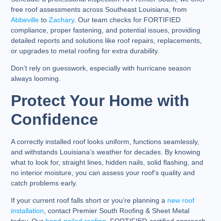
free roof assessments across Southeast Louisiana, from
Abbeville
to
Zachary
. Our team checks for FORTIFIED
compliance, proper fastening, and potential issues, providing
detailed reports and solutions like roof repairs, replacements,
or upgrades to metal roofing for extra durability.
Don’t rely on guesswork, especially with hurricane season
always looming.
Protect Your Home with
Confidence
A correctly installed roof looks uniform, functions seamlessly,
and withstands Louisiana’s weather for decades. By knowing
what to look for, straight lines, hidden nails, solid flashing, and
no interior moisture, you can assess your roof’s quality and
catch problems early.
If your current roof falls short or you’re planning a
new roof
installation
, contact Premier South Roofing & Sheet Metal