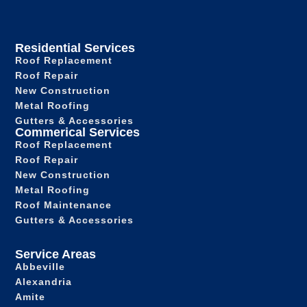
Residential Services
Roof Replacement
Roof Repair
New Construction
Metal Roofing
Gutters & Accessories
Commerical Services
Roof Replacement
Roof Repair
New Construction
Metal Roofing
Roof Maintenance
Gutters & Accessories
Service Areas
Abbeville
Alexandria
Amite